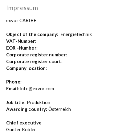
Impressum
exvor CARIBE
Object of the company:
Energietechnik
VAT-Number:
EORI-Number:
Corporate register number:
Corporate register court:
Company location:
Phone:
Email:
info@exvor.com
Job title:
Produktion
Awarding country:
Österreich
Chief executive
Gunter Kobler