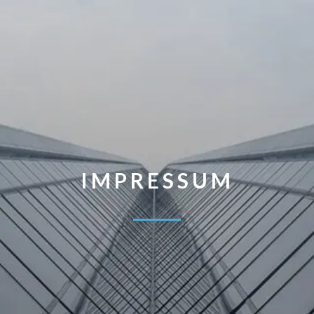
IMPRESSUM